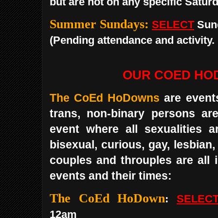
but are not on any specific Saturd
Summer Sundays:
SELECT
Sun
(Pending attendance and activity.
OUR COED H
The CoEd HoDowns
are event
trans, non-binary persons are 
event where all sexualities a
bisexual, curious, gay, lesbian
couples and throuples are all 
events and their times:
The CoEd HoDown
:
SELEC
12am