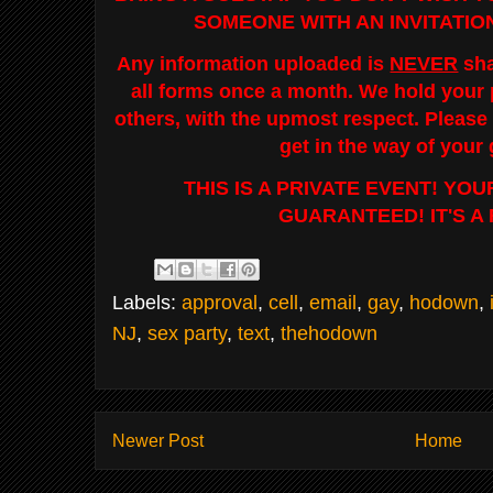
SOMEONE WITH AN INVITATIO
Any information uploaded is
NEVER
sha
all forms once a month. We hold your p
others, with the upmost respect. Please 
get in the way of your
THIS IS A PRIVATE EVENT! YO
GUARANTEED! IT'S A
Labels:
approval
,
cell
,
email
,
gay
,
hodown
,
NJ
,
sex party
,
text
,
thehodown
Newer Post
Home