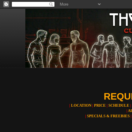
REQUE
|
LOCATION
|
PRICE
|
SCHEDULE
|
|
A
|
SPECIALS & FREEBIES