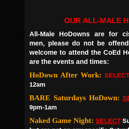
OUR ALL-MALE 
All-Male HoDowns are for ci
men, please do not be offend
welcome to attend the CoEd 
are the events and times:
HoDown After Work:
SELEC
12am
BARE Saturdays HoDown:
S
9pm-1am
Naked Game Night:
SELECT
Su