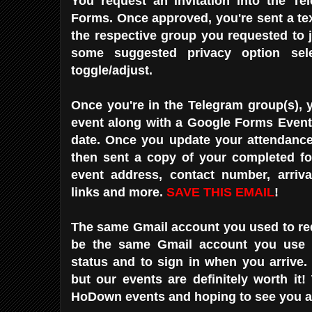
You request an invitation into the Te
Forms. Once approved, you're sent a text
the respective group you requested to 
some suggested privacy option sele
toggle/adjust.
Once you're in the Telegram group(s), 
event along with a Google Forms Event 
date. Once you update your attendance 
then sent a copy of your completed fo
event address, contact number, arriva
links and more.
SAVE THIS EMAIL
!
The same Gmail account you used to req
be the same Gmail account you use 
status and to sign in when you arrive. I
but our events are definitely worth it!
HoDown events and hoping to see you at