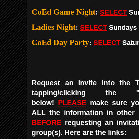
CoEd Game Night
:
SELECT
Su
Ladies Night
:
SELECT
Sundays
CoEd Day Party
:
SELECT
Satu
Request an invite into the 
tapping/clicking the 
below!
PLEASE
make sure yo
ALL the information in other
BEFORE
requesting an invitat
group(s). Here are the links: