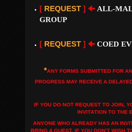
[
REQUEST
] 🠈
ALL-MAL
GROUP
[
REQUEST
]
🠈
COED EV
*
ANY FORMS SUBMITTED FOR AN
PROGRESS MAY RECEIVE A DELAYE
IF YOU DO NOT REQUEST TO JOIN, Y
INVITATION TO THE 
ANYONE WHO ALREADY HAS AN INVI
BRING A GUEST. IF YOU DON'T WISH 