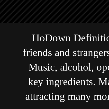
HoDown Definiti
friends and stranger
Music, alcohol, o
key ingredients. M
attracting many mor