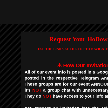
Request Your HoDown
USE THE LINKS AT THE TOP TO NAVIGA
⚠️ How Our Invitatio
All of our event info is posted in a Goo
posted in the respective Telegram A
These groups are for our event ANN
it's
NOT
a group chat with unnecessar
They do
NOT
have access to your info 